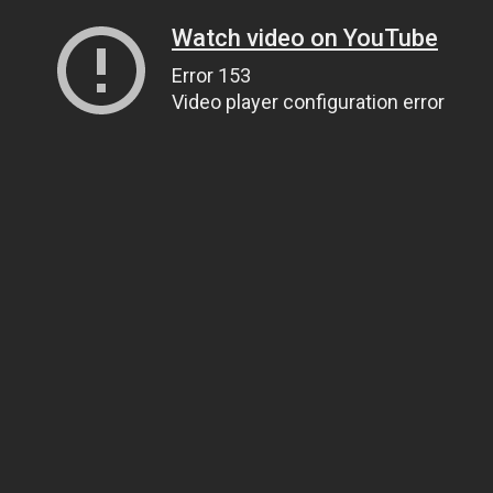
Watch video on YouTube
Error 153
Video player configuration error