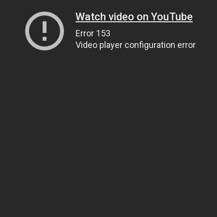
Watch video on YouTube
Error 153
Video player configuration error