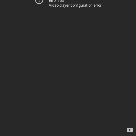
Error 153
Video player configuration error