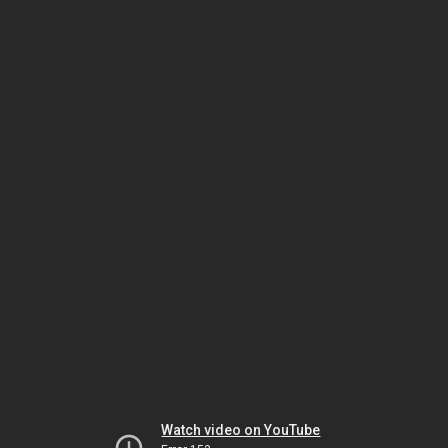
Watch video on YouTube