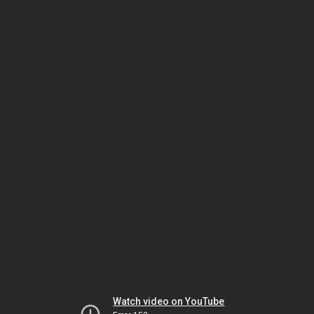
Watch video on YouTube