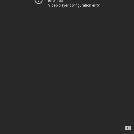
Error 153
Video player configuration error