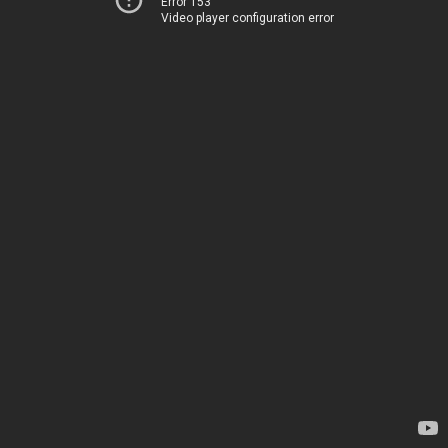
Error 153
Video player configuration error