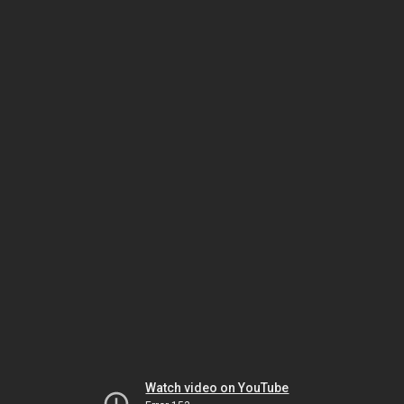
Watch video on YouTube