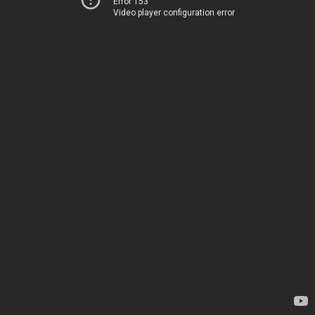
Error 153
Video player configuration error