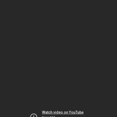
Watch video on YouTube