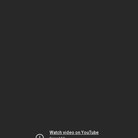
Watch video on YouTube