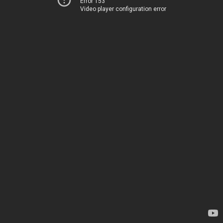
Error 153
Video player configuration error