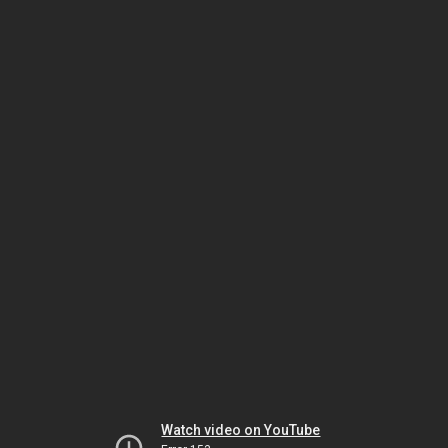
Watch video on YouTube