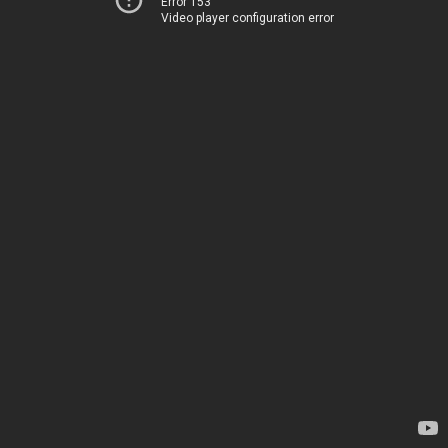
Error 153
Video player configuration error