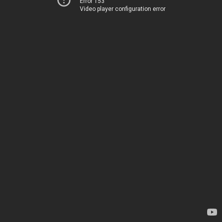
Error 153
Video player configuration error