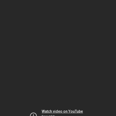
Watch video on YouTube