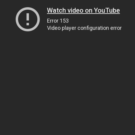
Watch video on YouTube
Error 153
Video player configuration error