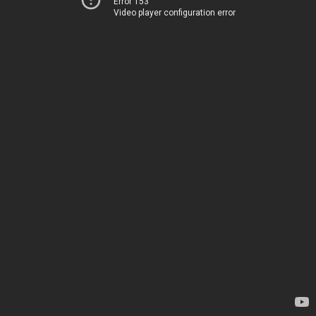
Error 153
Video player configuration error