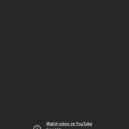
Watch video on YouTube