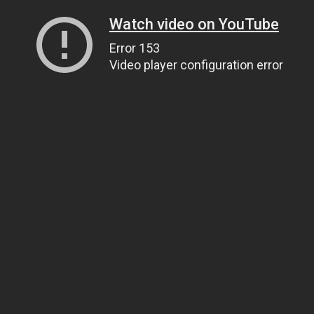
Watch video on YouTube
Error 153
Video player configuration error