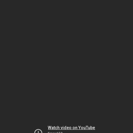
Watch video on YouTube