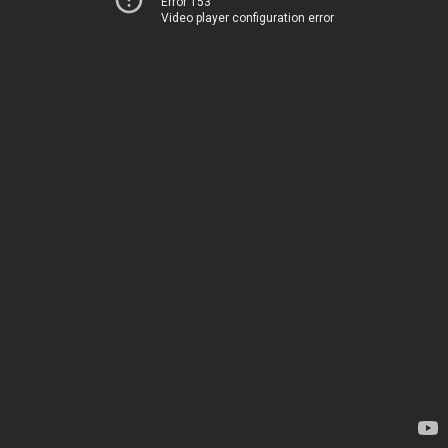
Error 153
Video player configuration error