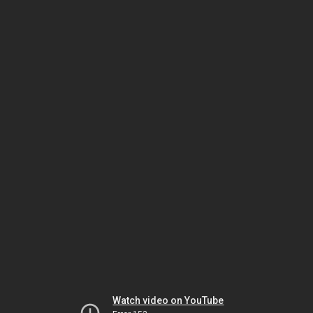
Watch video on YouTube