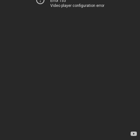
Error 153
Video player configuration error