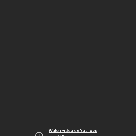
Watch video on YouTube