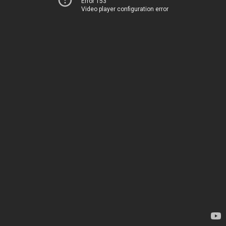
Error 153
Video player configuration error