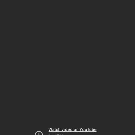
Watch video on YouTube