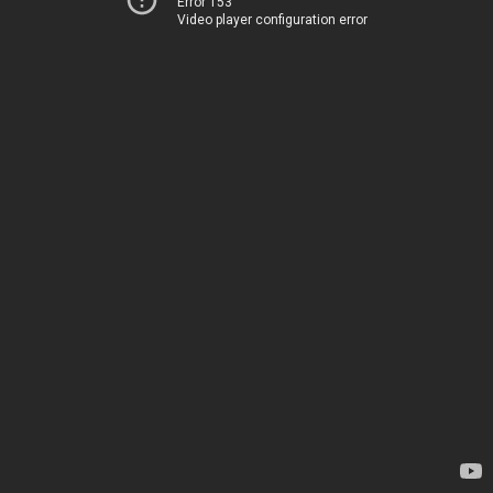
Error 153
Video player configuration error