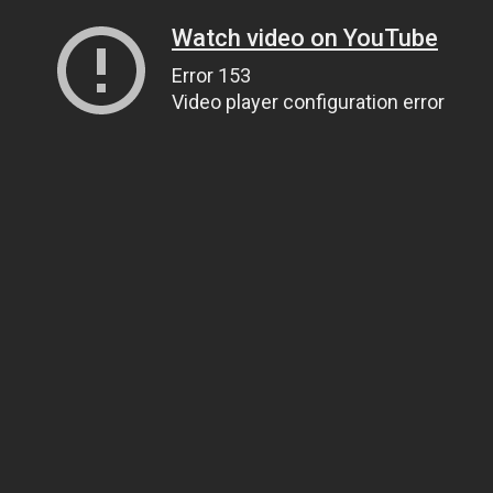
Watch video on YouTube
Error 153
Video player configuration error