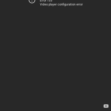
Error 153
Video player configuration error