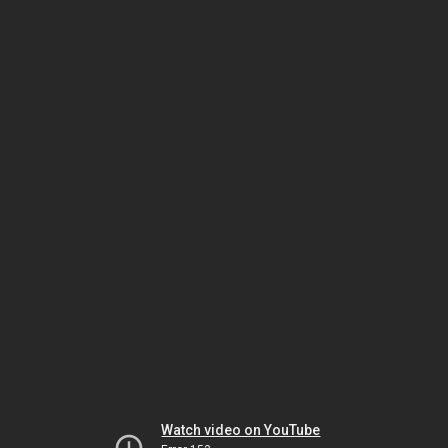
Watch video on YouTube