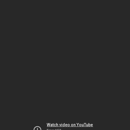
Watch video on YouTube