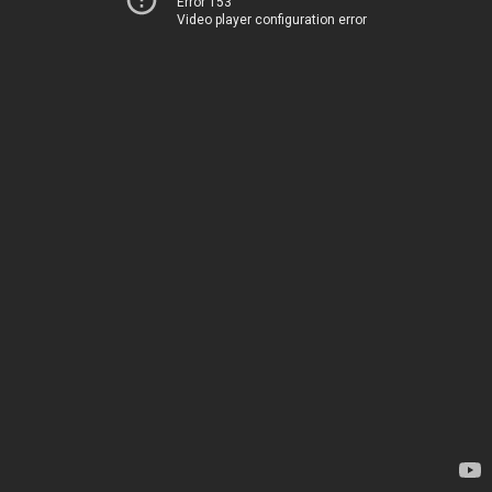
Error 153
Video player configuration error