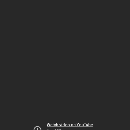
Watch video on YouTube