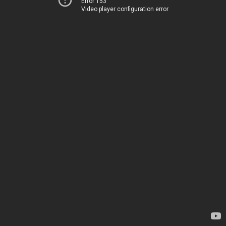
Error 153
Video player configuration error