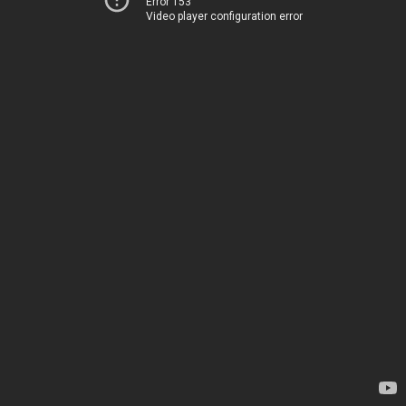
Error 153
Video player configuration error