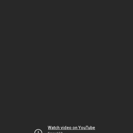
Watch video on YouTube