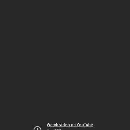
Watch video on YouTube