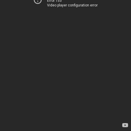
Error 153
Video player configuration error