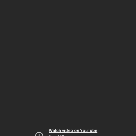
Watch video on YouTube