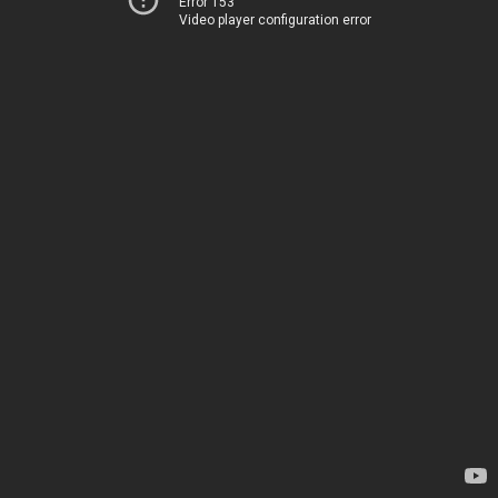
Error 153
Video player configuration error