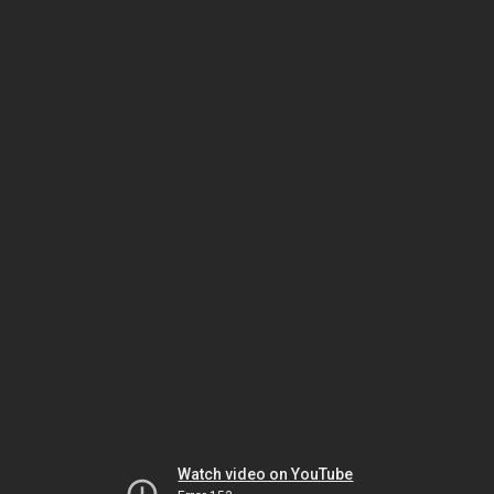
Watch video on YouTube