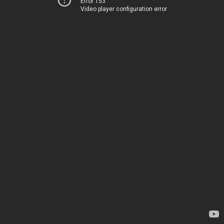
Error 153
Video player configuration error