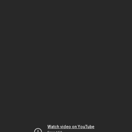
Watch video on YouTube