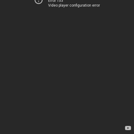
Error 153
Video player configuration error