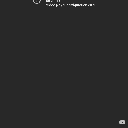
Error 153
Video player configuration error