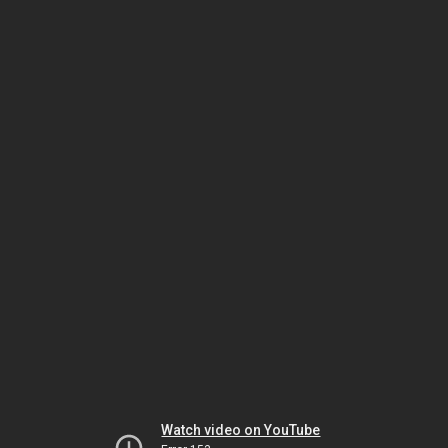
Watch video on YouTube