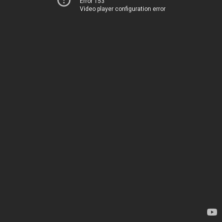
Error 153
Video player configuration error