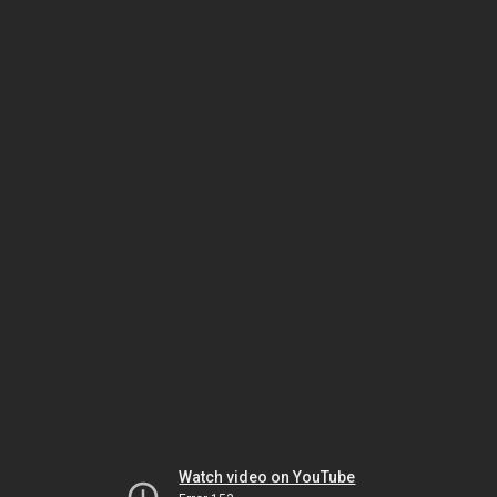
Watch video on YouTube