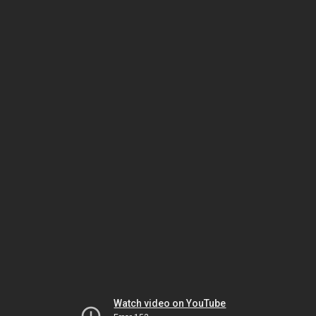
Watch video on YouTube