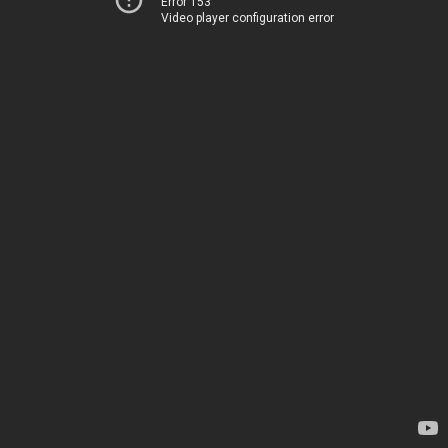
Error 153
Video player configuration error