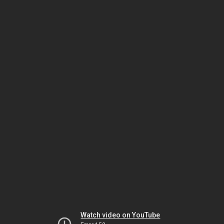
Watch video on YouTube