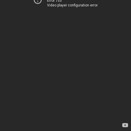
Error 153
Video player configuration error