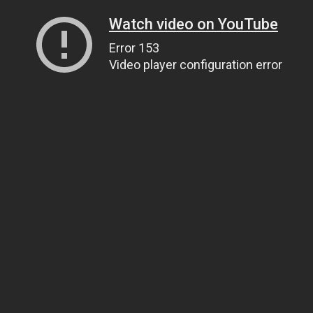
Watch video on YouTube
Error 153
Video player configuration error