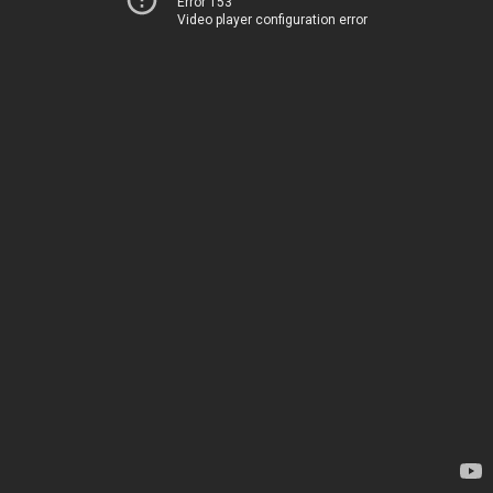
Error 153
Video player configuration error