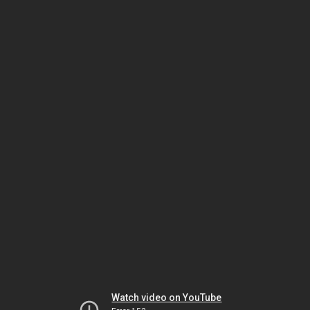
Watch video on YouTube