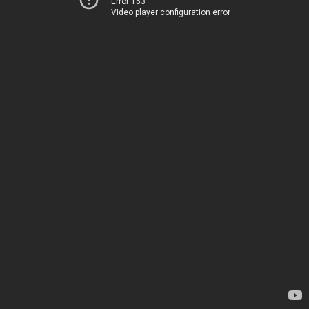
Error 153
Video player configuration error