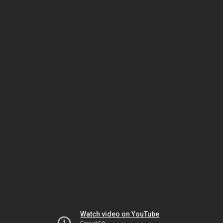
Watch video on YouTube