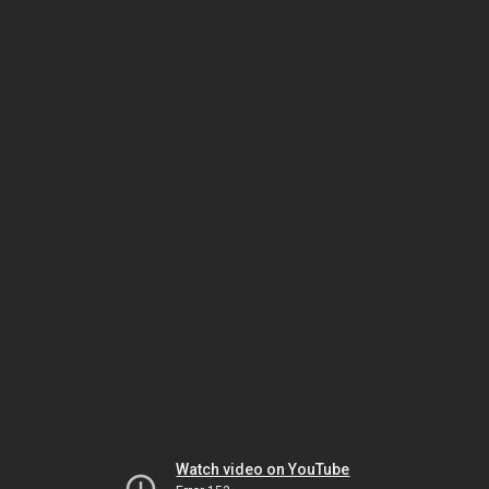
Watch video on YouTube