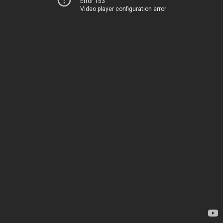
Error 153
Video player configuration error