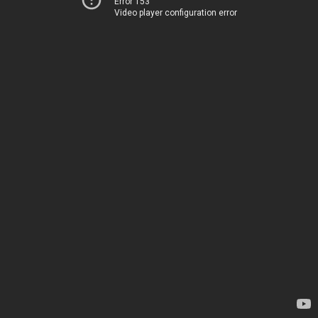
Error 153
Video player configuration error