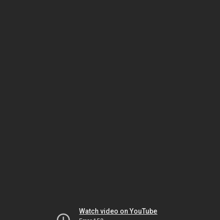
Watch video on YouTube