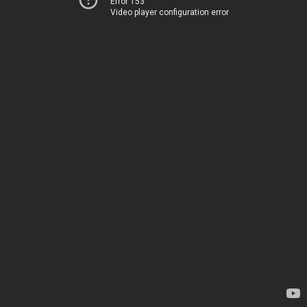
Error 153
Video player configuration error