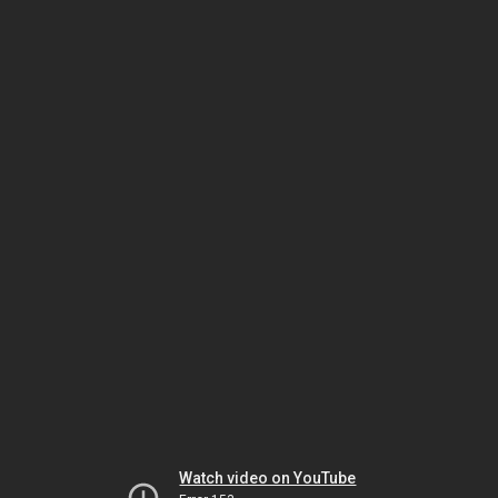
Watch video on YouTube