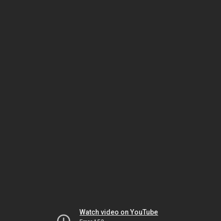
Watch video on YouTube