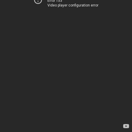
Error 153
Video player configuration error