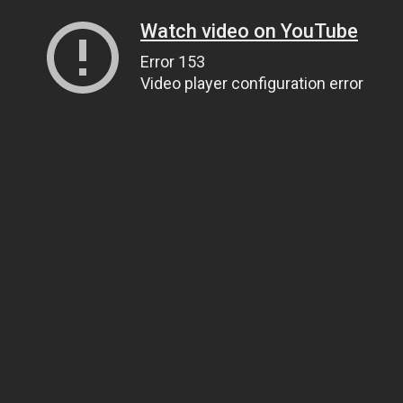
Watch video on YouTube
Error 153
Video player configuration error