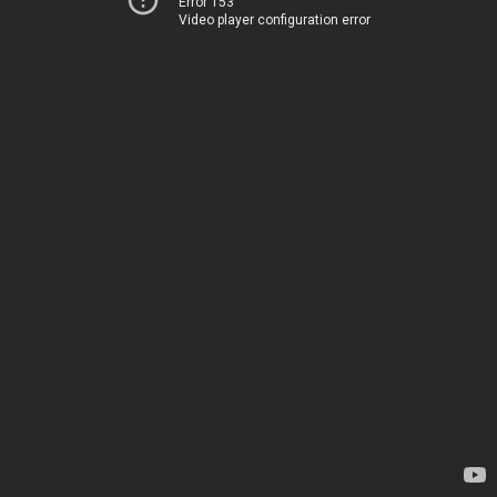
Error 153
Video player configuration error