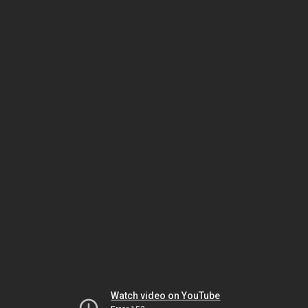
Watch video on YouTube