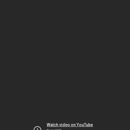
Watch video on YouTube