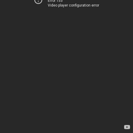
Error 153
Video player configuration error