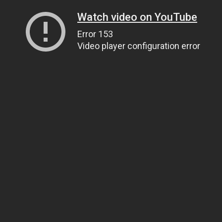
Watch video on YouTube
Error 153
Video player configuration error