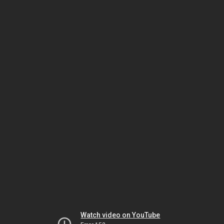
Watch video on YouTube