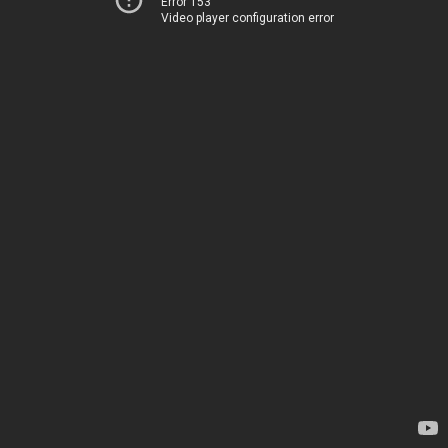
Error 153
Video player configuration error