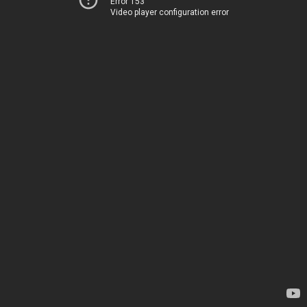
Error 153
Video player configuration error