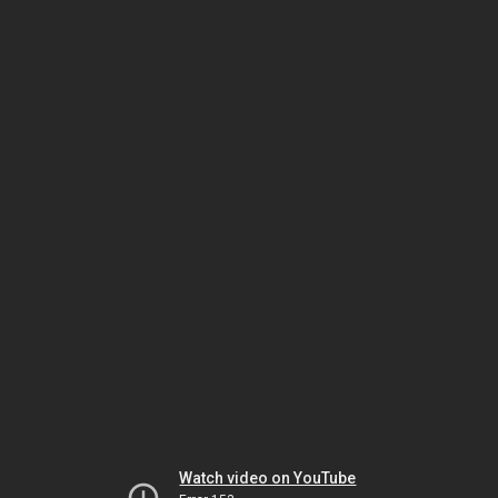
Watch video on YouTube