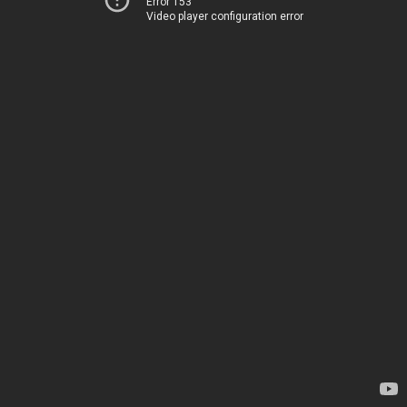
Error 153
Video player configuration error