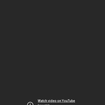
Watch video on YouTube