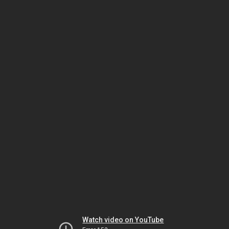
Watch video on YouTube