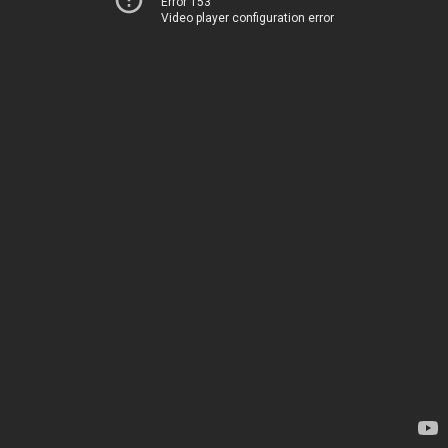
Error 153
Video player configuration error