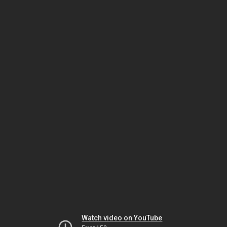
Watch video on YouTube