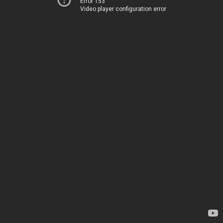
Error 153
Video player configuration error