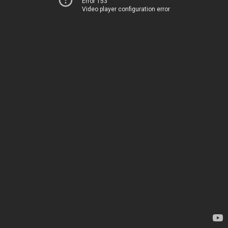
Error 153
Video player configuration error