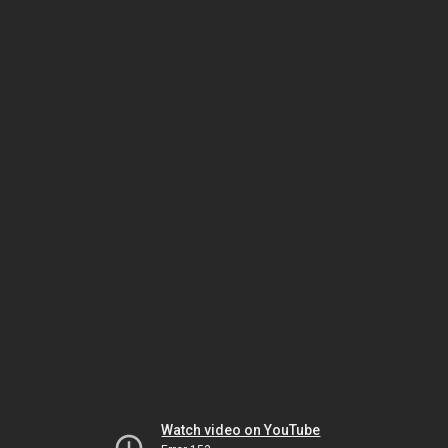
Watch video on YouTube