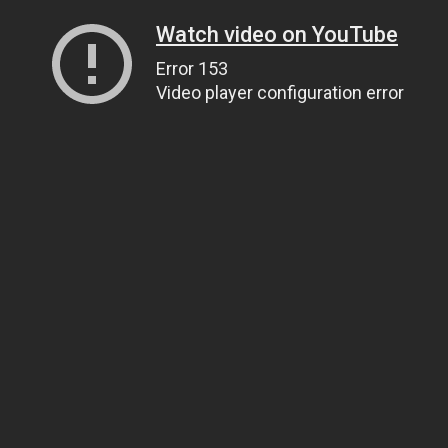
Watch video on YouTube
Error 153
Video player configuration error