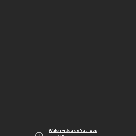
Watch video on YouTube