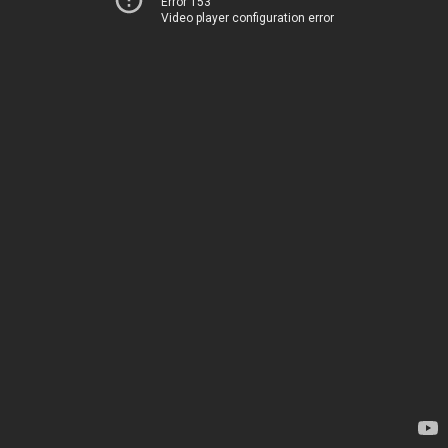
Error 153
Video player configuration error