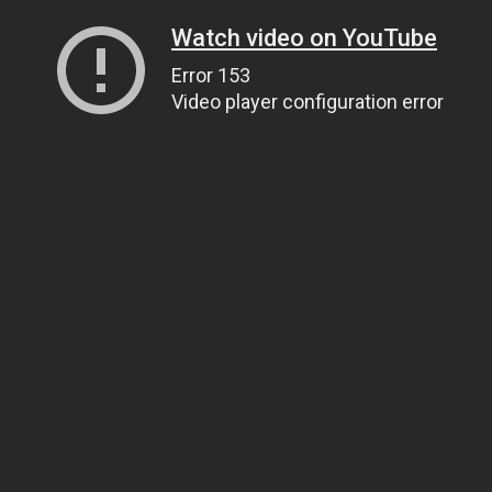
Watch video on YouTube
Error 153
Video player configuration error