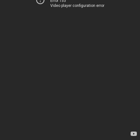
Error 153
Video player configuration error