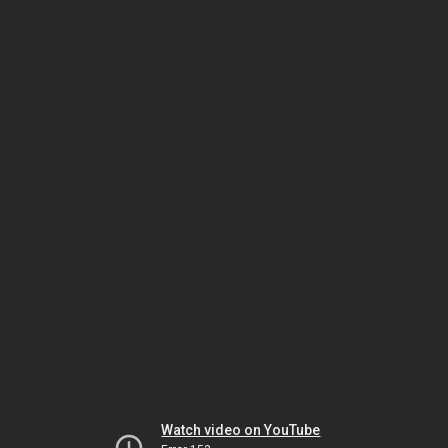
Watch video on YouTube